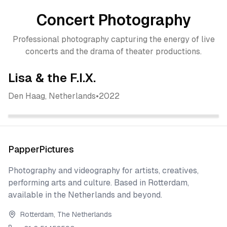
Concert Photography
Professional photography capturing the energy of live
concerts and the drama of theater productions.
Lisa & the F.I.X.
Den Haag, Netherlands
•
2022
View All Photos
View All Photos
View All Photos
PapperPictures
Photography and videography for artists, creatives,
performing arts and culture. Based in Rotterdam,
available in the Netherlands and beyond.
Rotterdam, The Netherlands