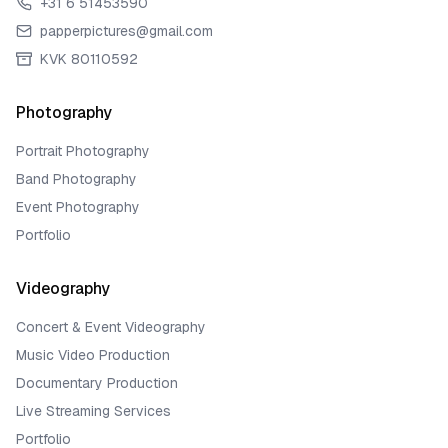
+31 6 51453590
papperpictures@gmail.com
KVK 80110592
Photography
Portrait Photography
Band Photography
Event Photography
Portfolio
Videography
Concert & Event Videography
Music Video Production
Documentary Production
Live Streaming Services
Portfolio