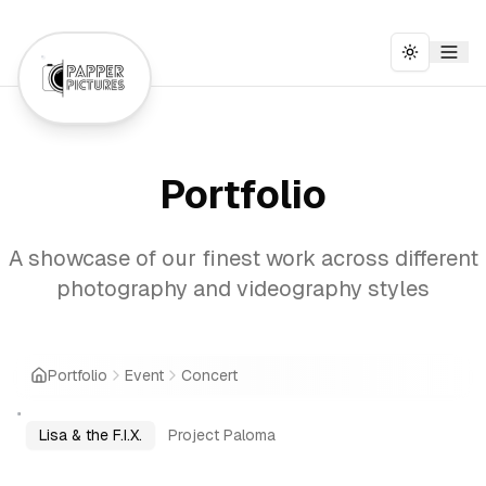
Toggle t
Portfolio
A showcase of our finest work across different
photography and videography styles
Portfolio
Event
Concert
Lisa & the F.I.X.
Project Paloma